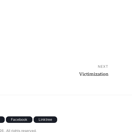
NEXT
Victimization
Facebook
Linktree
026
. All rights reserved.