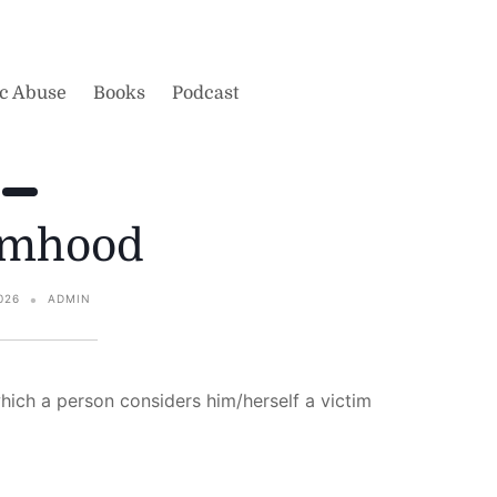
ic Abuse
Books
Podcast
imhood
026
ADMIN
which a person considers him/herself a victim