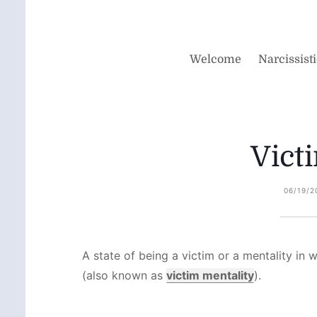
Welcome
Narcissist
Vict
06/19/2
A state of being a victim or a mentality in 
(also known as
victim mentality
).