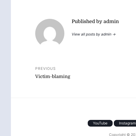
Published by admin
View all posts by admin →
Post
PREVIOUS
Victim-blaming
navigation
YouTube
Instagram
Copyright © 2