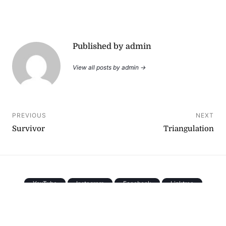
Published by admin
View all posts by admin →
Post
PREVIOUS
NEXT
Survivor
Triangulation
navigation
YouTube
Instagram
Facebook
Linktree
Copyright © 2026
. All rights reserved.
[
Back To Top
]