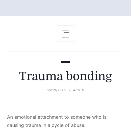
Trauma bonding
06/19/2026
ADMIN
An emotional attachment to someone who is
causing trauma in a cycle of abuse.