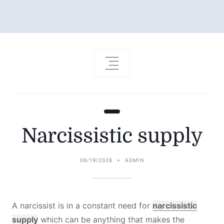
Narcissistic supply
06/19/2026
ADMIN
A narcissist is in a constant need for
narcissistic
supply
which can be anything that makes the