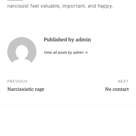
narcissist feel valuable, important, and happy.
Published by admin
View all posts by admin →
Post
PREVIOUS
NEXT
Narcissistic rage
No contact
navigation
YouTube
Instagram
Facebook
Linktree
Copyright © 2026
. All rights reserved.