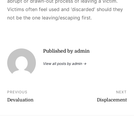
abrupt or drawn-out process of leaving a victim.
Victims often feel used and ‘discarded’ should they
not be the one leaving/escaping first.
Published by admin
View all posts by admin →
Post
PREVIOUS
NEXT
Devaluation
Displacement
navigation
YouTube
Instagram
Facebook
Linktree