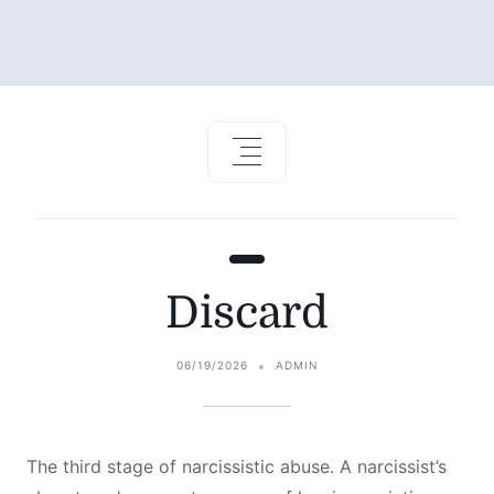
Discard
06/19/2026
ADMIN
The third stage of narcissistic abuse. A narcissist’s