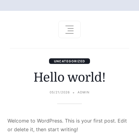
UNCATEGORIZED
Hello world!
05/21/2026
ADMIN
Welcome to WordPress. This is your first post. Edit
or delete it, then start writing!